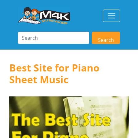
Search
Best Site for Piano
Sheet Music