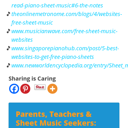
read-piano-sheet-music#6-the-notes
theonlinemetronome.com/blogs/4/websites-
free-sheet-music
www.musicianwave.com/free-sheet-music-
websites
www.singaporepianohub.com/post/5-best-
websites-to-get-free-piano-sheets
www.newworldencyclopedia.org/entry/Sheet_mu
Sharing is Caring
Parents, Teachers &
Sheet Music Seekers: