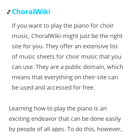
ChoralWiki
If you want to play the piano for choir
music, ChoralWiki might just be the right
site for you. They offer an extensive list
of music sheets for choir music that you
can use. They are a public domain, which
means that everything on their site can
be used and accessed for free.
Learning how to play the piano is an
exciting endeavor that can be done easily
by people of all ages. To do this, however,