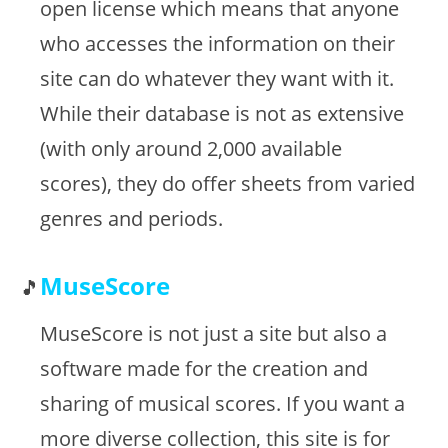
open license which means that anyone
who accesses the information on their
site can do whatever they want with it.
While their database is not as extensive
(with only around 2,000 available
scores), they do offer sheets from varied
genres and periods.
MuseScore
MuseScore is not just a site but also a
software made for the creation and
sharing of musical scores. If you want a
more diverse collection, this site is for