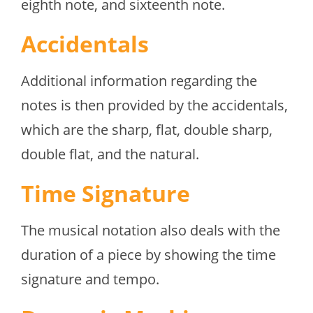
eighth note, and sixteenth note.
Accidentals
Additional information regarding the
notes is then provided by the accidentals,
which are the sharp, flat, double sharp,
double flat, and the natural.
Time Signature
The musical notation also deals with the
duration of a piece by showing the time
signature and tempo.