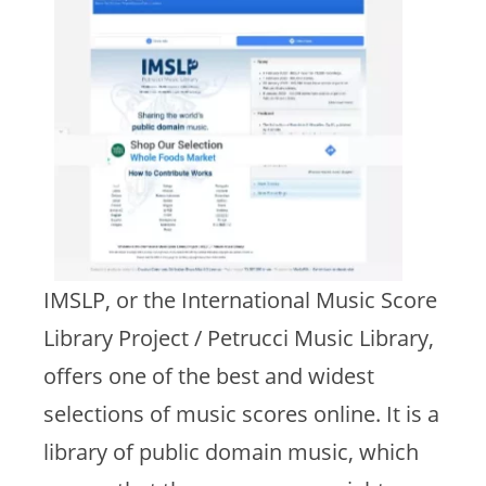
IMSLP, or the International Music Score
Library Project / Petrucci Music Library,
offers one of the best and widest
selections of music scores online. It is a
library of public domain music, which