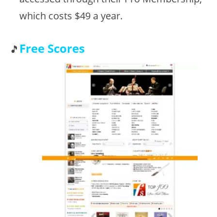
which costs $49 a year.
Free Scores