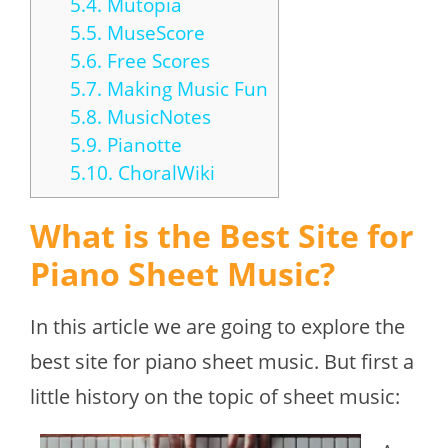
5.4.
Mutopia
5.5.
MuseScore
5.6.
Free Scores
5.7.
Making Music Fun
5.8.
MusicNotes
5.9.
Pianotte
5.10.
ChoralWiki
What is the Best Site for
Piano Sheet Music?
In this article we are going to explore the
best site for piano sheet music. But first a
little history on the topic of sheet music: