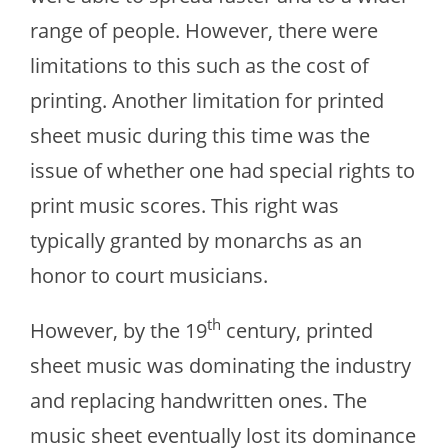
range of people. However, there were
limitations to this such as the cost of
printing. Another limitation for printed
sheet music during this time was the
issue of whether one had special rights to
print music scores. This right was
typically granted by monarchs as an
honor to court musicians.
th
However, by the 19
century, printed
sheet music was dominating the industry
and replacing handwritten ones. The
music sheet eventually lost its dominance