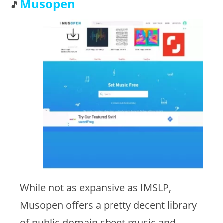
Musopen
While not as expansive as IMSLP,
Musopen offers a pretty decent library
of public domain sheet music and