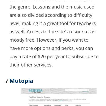
the genre. Lessons and the music used
are also divided according to difficulty
level, making it a great tool for teachers
as well. Access to the site’s resources is
mostly free. However, if you want to
have more options and perks, you can
pay a rate of $20 per year to subscribe to
their other services.
Mutopia