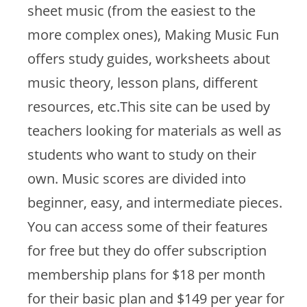
sheet music (from the easiest to the
more complex ones), Making Music Fun
offers study guides, worksheets about
music theory, lesson plans, different
resources, etc.This site can be used by
teachers looking for materials as well as
students who want to study on their
own. Music scores are divided into
beginner, easy, and intermediate pieces.
You can access some of their features
for free but they do offer subscription
membership plans for $18 per month
for their basic plan and $149 per year for