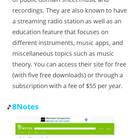
recordings. They are also known to have
a streaming radio station as well as an
education feature that focuses on
different instruments, music apps, and
miscellaneous topics such as music
theory. You can access their site for free
(with five free downloads) or through a
subscription with a fee of $55 per year.
8Notes