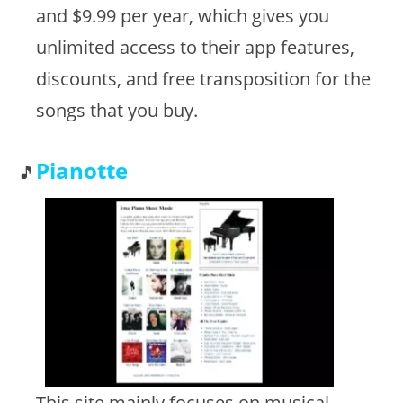
and $9.99 per year, which gives you
unlimited access to their app features,
discounts, and free transposition for the
songs that you buy.
Pianotte
This site mainly focuses on musical