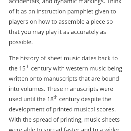
accidentals, and dynamic markings. Think
of it as an instruction pamphlet given to
players on how to assemble a piece so
that you may play it as accurately as
possible.
The history of sheet music dates back to
th
the 15
century with western music being
written onto manuscripts that are bound
into volumes. These manuscripts were
th
used until the 18
century despite the
development of printed musical scores.
With the spread of printing, music sheets
were able to spread faster and to a wider