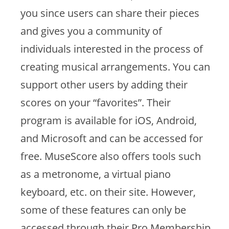
you since users can share their pieces
and gives you a community of
individuals interested in the process of
creating musical arrangements. You can
support other users by adding their
scores on your “favorites”. Their
program is available for iOS, Android,
and Microsoft and can be accessed for
free. MuseScore also offers tools such
as a metronome, a virtual piano
keyboard, etc. on their site. However,
some of these features can only be
accessed through their Pro Membership,