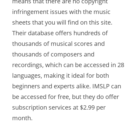
means that there are no copyright
infringement issues with the music
sheets that you will find on this site.
Their database offers hundreds of
thousands of musical scores and
thousands of composers and
recordings, which can be accessed in 28
languages, making it ideal for both
beginners and experts alike. IMSLP can
be accessed for free, but they do offer
subscription services at $2.99 per
month.