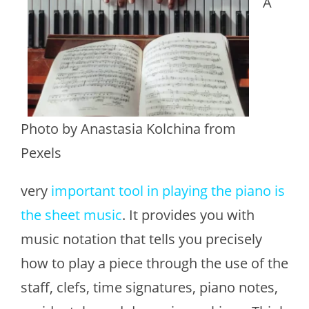
A
Photo by Anastasia Kolchina from
Pexels
very
important tool in playing the piano is
the sheet music
. It provides you with
music notation that tells you precisely
how to play a piece through the use of the
staff, clefs, time signatures, piano notes,