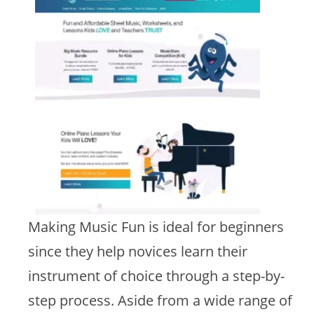
Making Music Fun is ideal for beginners
since they help novices learn their
instrument of choice through a step-by-
step process. Aside from a wide range of