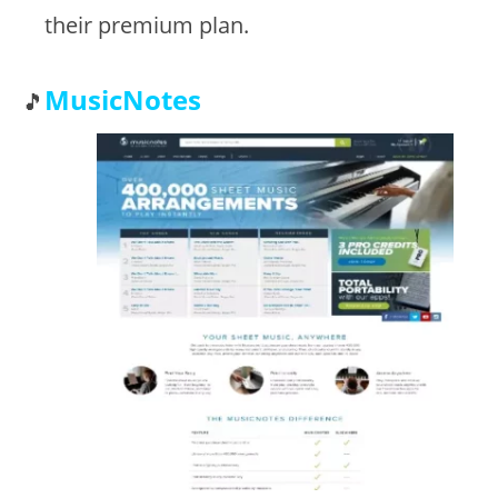
their premium plan.
MusicNotes