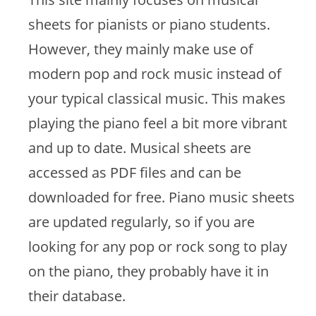
sheets for pianists or piano students.
However, they mainly make use of
modern pop and rock music instead of
your typical classical music. This makes
playing the piano feel a bit more vibrant
and up to date. Musical sheets are
accessed as PDF files and can be
downloaded for free. Piano music sheets
are updated regularly, so if you are
looking for any pop or rock song to play
on the piano, they probably have it in
their database.