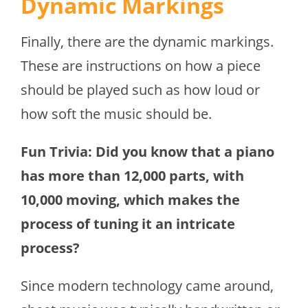
Dynamic Markings
Finally, there are the dynamic markings.
These are instructions on how a piece
should be played such as how loud or
how soft the music should be.
Fun Trivia: Did you know that a piano
has more than 12,000 parts, with
10,000 moving, which makes the
process of tuning it an intricate
process?
Since modern technology came around,