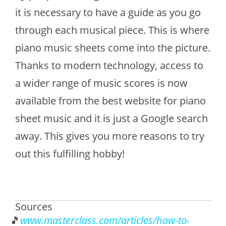
it is necessary to have a guide as you go
through each musical piece. This is where
piano music sheets come into the picture.
Thanks to modern technology, access to
a wider range of music scores is now
available from the best website for piano
sheet music and it is just a Google search
away. This gives you more reasons to try
out this fulfilling hobby!
Sources
www.masterclass.com/articles/how-to-