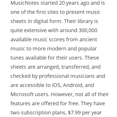
MusicNotes started 20 years ago and is
one of the first sites to present music
sheets in digital form. Their library is
quite extensive with around 300,000
available music scores from ancient
music to more modern and popular
tunes available for their users. These
sheets are arranged, transferred, and
checked by professional musicians and
are accessible to iOS, Android, and
Microsoft users. However, not all of their
features are offered for free. They have
two subscription plans, $7.99 per year