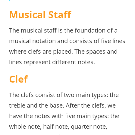
Musical Staff
The musical staff is the foundation of a
musical notation and consists of five lines
where clefs are placed. The spaces and
lines represent different notes.
Clef
The clefs consist of two main types: the
treble and the base. After the clefs, we
have the notes with five main types: the
whole note, half note, quarter note,