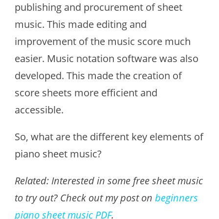
publishing and procurement of sheet
music. This made editing and
improvement of the music score much
easier. Music notation software was also
developed. This made the creation of
score sheets more efficient and
accessible.
So, what are the different key elements of
piano sheet music?
Related: Interested in some free sheet music
to try out? Check out my post on
beginners
piano sheet music PDF
.