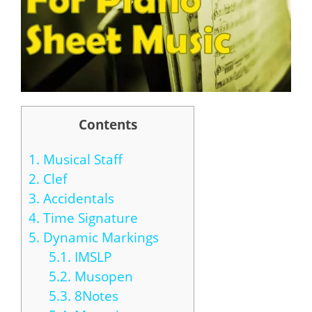
Contents
1.
Musical Staff
2.
Clef
3.
Accidentals
4.
Time Signature
5.
Dynamic Markings
5.1.
IMSLP
5.2.
Musopen
5.3.
8Notes