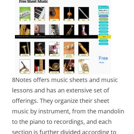
8Notes offers music sheets and music
lessons and has an extensive set of
offerings. They organize their sheet
music by instrument, from the mandolin
to the piano to recordings, and each
section is further divided according to