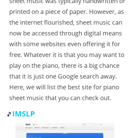
sheet music was typically handwritten or
printed on a piece of paper. However, as
the internet flourished, sheet music can
now be accessed through digital means
with some websites even offering it for
free. Whatever it is that you may want to
play on the piano, there is a big chance
that it is just one Google search away.
Here, we will list the best site for piano
sheet music that you can check out.
IMSLP