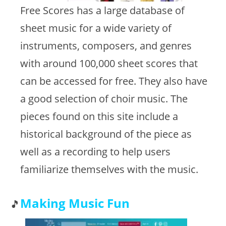
Free Scores has a large database of
sheet music for a wide variety of
instruments, composers, and genres
with around 100,000 sheet scores that
can be accessed for free. They also have
a good selection of choir music. The
pieces found on this site include a
historical background of the piece as
well as a recording to help users
familiarize themselves with the music.
Making Music Fun