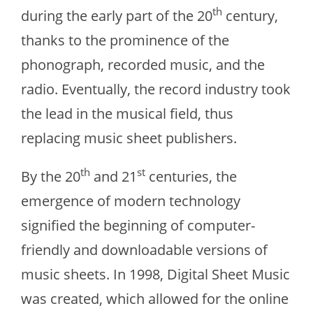
th
during the early part of the 20
century,
thanks to the prominence of the
phonograph, recorded music, and the
radio. Eventually, the record industry took
the lead in the musical field, thus
replacing music sheet publishers.
th
st
By the 20
and 21
centuries, the
emergence of modern technology
signified the beginning of computer-
friendly and downloadable versions of
music sheets. In 1998, Digital Sheet Music
was created, which allowed for the online