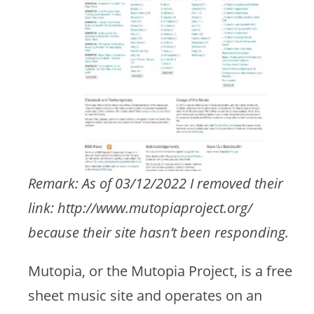
Remark: As of 03/12/2022 I removed their
link: http://www.mutopiaproject.org/
because their site hasn’t been responding.
Mutopia, or the Mutopia Project, is a free
sheet music site and operates on an