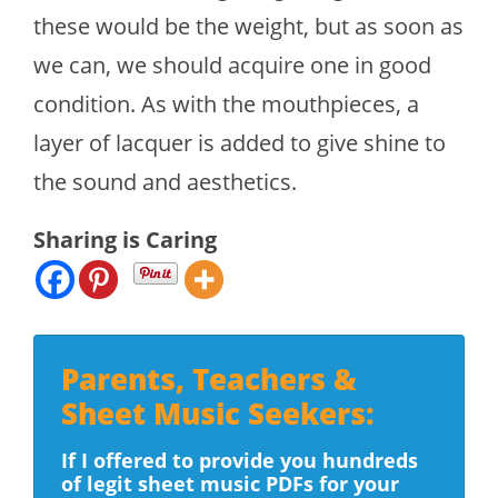
these would be the weight, but as soon as
we can, we should acquire one in good
condition. As with the mouthpieces, a
layer of lacquer is added to give shine to
the sound and aesthetics.
Sharing is Caring
Parents, Teachers &
Sheet Music Seekers:
If I offered to provide you hundreds
of legit sheet music PDFs for your