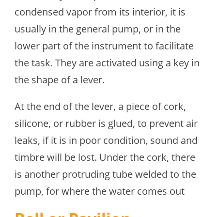
condensed vapor from its interior, it is
usually in the general pump, or in the
lower part of the instrument to facilitate
the task. They are activated using a key in
the shape of a lever.
At the end of the lever, a piece of cork,
silicone, or rubber is glued, to prevent air
leaks, if it is in poor condition, sound and
timbre will be lost. Under the cork, there
is another protruding tube welded to the
pump, for where the water comes out