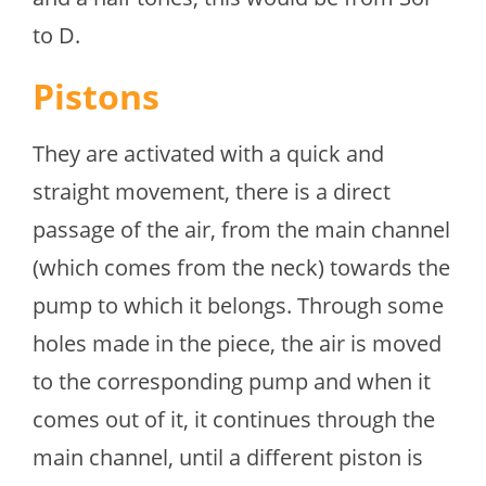
to D.
Pistons
They are activated with a quick and
straight movement, there is a direct
passage of the air, from the main channel
(which comes from the neck) towards the
pump to which it belongs. Through some
holes made in the piece, the air is moved
to the corresponding pump and when it
comes out of it, it continues through the
main channel, until a different piston is