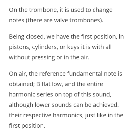
On the trombone, it is used to change
notes (there are valve trombones).
Being closed, we have the first position, in
pistons, cylinders, or keys it is with all
without pressing or in the air.
On air, the reference fundamental note is
obtained; B flat low, and the entire
harmonic series on top of this sound,
although lower sounds can be achieved.
their respective harmonics, just like in the
first position.