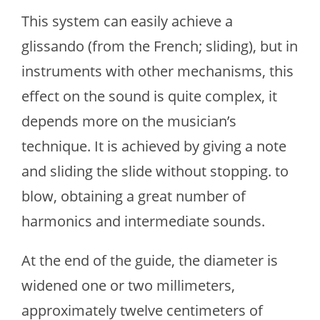
This system can easily achieve a
glissando (from the French; sliding), but in
instruments with other mechanisms, this
effect on the sound is quite complex, it
depends more on the musician’s
technique. It is achieved by giving a note
and sliding the slide without stopping. to
blow, obtaining a great number of
harmonics and intermediate sounds.
At the end of the guide, the diameter is
widened one or two millimeters,
approximately twelve centimeters of