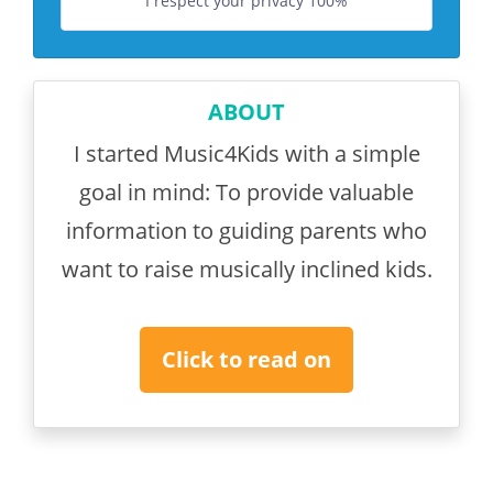
I respect your privacy 100%
ABOUT
I started Music4Kids with a simple
goal in mind: To provide valuable
information to guiding parents who
want to raise musically inclined kids.
Click to read on