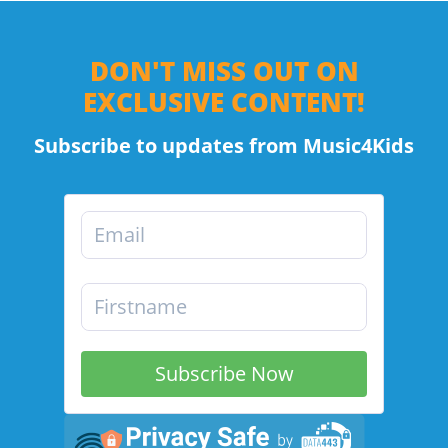
DON'T MISS OUT ON
EXCLUSIVE CONTENT!
Subscribe to updates from Music4Kids
Subscribe Now