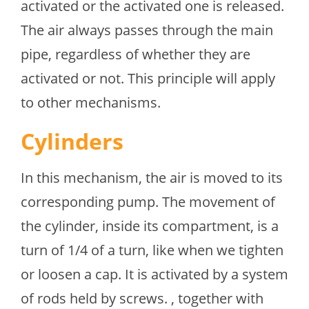
activated or the activated one is released.
The air always passes through the main
pipe, regardless of whether they are
activated or not. This principle will apply
to other mechanisms.
Cylinders
In this mechanism, the air is moved to its
corresponding pump. The movement of
the cylinder, inside its compartment, is a
turn of 1/4 of a turn, like when we tighten
or loosen a cap. It is activated by a system
of rods held by screws. , together with