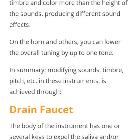
timbre and color more than the height of
the sounds. producing different sound
effects.
On the horn and others, you can lower
the overall tuning by up to one tone.
In summary; modifying sounds, timbre,
pitch, etc. in these instruments, is
achieved through:
Drain Faucet
The body of the instrument has one or
several keys to expel the saliva and/or