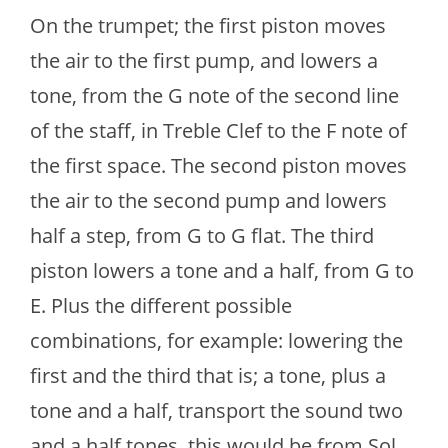
On the trumpet; the first piston moves
the air to the first pump, and lowers a
tone, from the G note of the second line
of the staff, in Treble Clef to the F note of
the first space. The second piston moves
the air to the second pump and lowers
half a step, from G to G flat. The third
piston lowers a tone and a half, from G to
E. Plus the different possible
combinations, for example: lowering the
first and the third that is; a tone, plus a
tone and a half, transport the sound two
and a half tones, this would be from Sol