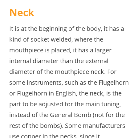
Neck
It is at the beginning of the body, it has a
kind of socket welded, where the
mouthpiece is placed, it has a larger
internal diameter than the external
diameter of the mouthpiece neck. For
some instruments, such as the Flugelhorn
or Flugelhorn in English, the neck, is the
part to be adjusted for the main tuning,
instead of the General Bomb (not for the
rest of the bombs). Some manufacturers
use copper in the necks, since it