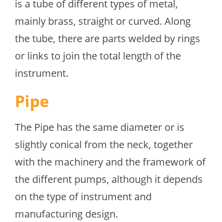
is a tube of different types of metal,
mainly brass, straight or curved. Along
the tube, there are parts welded by rings
or links to join the total length of the
instrument.
Pipe
The Pipe has the same diameter or is
slightly conical from the neck, together
with the machinery and the framework of
the different pumps, although it depends
on the type of instrument and
manufacturing design.