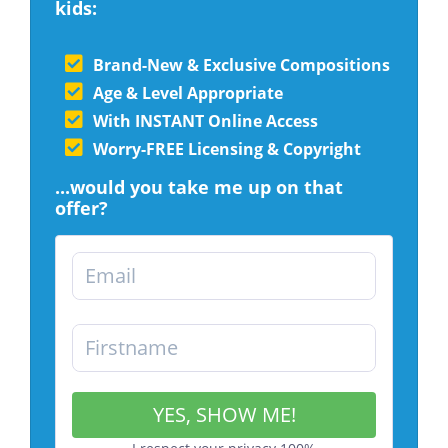
kids:
Brand-New & Exclusive Compositions
Age & Level Appropriate
With INSTANT Online Access
Worry-FREE Licensing & Copyright
...would you take me up on that
offer?
YES, SHOW ME!