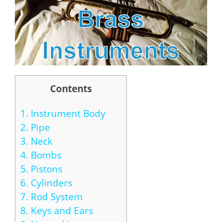
Contents
1.
Instrument Body
2.
Pipe
3.
Neck
4.
Bombs
5.
Pistons
6.
Cylinders
7.
Rod System
8.
Keys and Ears