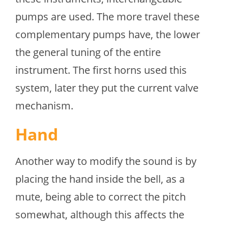
pumps are used. The more travel these
complementary pumps have, the lower
the general tuning of the entire
instrument. The first horns used this
system, later they put the current valve
mechanism.
Hand
Another way to modify the sound is by
placing the hand inside the bell, as a
mute, being able to correct the pitch
somewhat, although this affects the