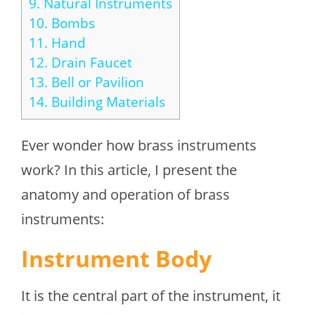
9.
Natural Instruments
10.
Bombs
11.
Hand
12.
Drain Faucet
13.
Bell or Pavilion
14.
Building Materials
Ever wonder how brass instruments
work? In this article, I present the
anatomy and operation of brass
instruments:
Instrument Body
It is the central part of the instrument, it