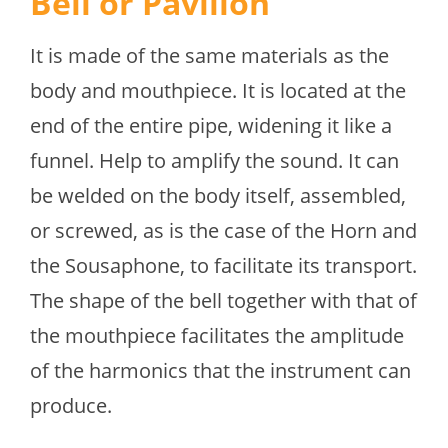
Bell or Pavilion
It is made of the same materials as the
body and mouthpiece. It is located at the
end of the entire pipe, widening it like a
funnel. Help to amplify the sound. It can
be welded on the body itself, assembled,
or screwed, as is the case of the Horn and
the Sousaphone, to facilitate its transport.
The shape of the bell together with that of
the mouthpiece facilitates the amplitude
of the harmonics that the instrument can
produce.