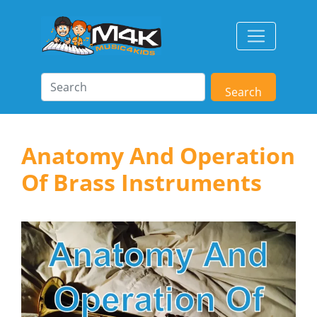
Search
Anatomy And Operation
Of Brass Instruments