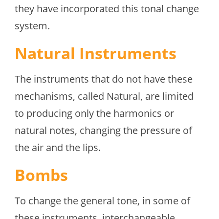
they have incorporated this tonal change
system.
Natural Instruments
The instruments that do not have these
mechanisms, called Natural, are limited
to producing only the harmonics or
natural notes, changing the pressure of
the air and the lips.
Bombs
To change the general tone, in some of
these instruments, interchangeable