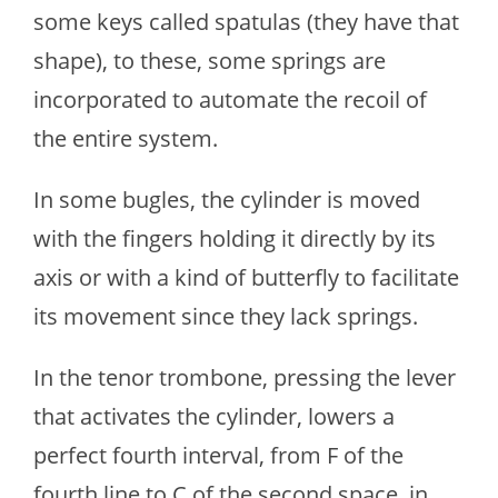
some keys called spatulas (they have that
shape), to these, some springs are
incorporated to automate the recoil of
the entire system.
In some bugles, the cylinder is moved
with the fingers holding it directly by its
axis or with a kind of butterfly to facilitate
its movement since they lack springs.
In the tenor trombone, pressing the lever
that activates the cylinder, lowers a
perfect fourth interval, from F of the
fourth line to C of the second space, in