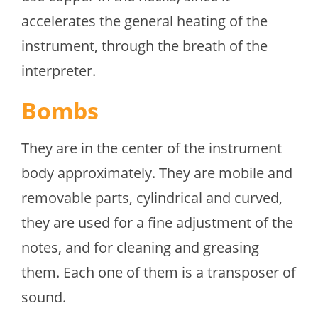
accelerates the general heating of the
instrument, through the breath of the
interpreter.
Bombs
They are in the center of the instrument
body approximately. They are mobile and
removable parts, cylindrical and curved,
they are used for a fine adjustment of the
notes, and for cleaning and greasing
them. Each one of them is a transposer of
sound.