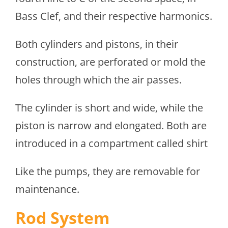
Bass Clef, and their respective harmonics.
Both cylinders and pistons, in their
construction, are perforated or mold the
holes through which the air passes.
The cylinder is short and wide, while the
piston is narrow and elongated. Both are
introduced in a compartment called shirt
Like the pumps, they are removable for
maintenance.
Rod System