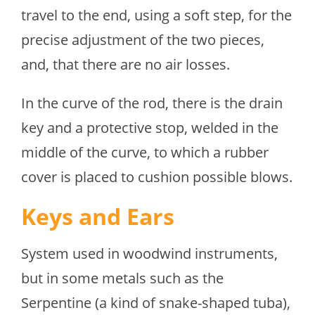
travel to the end, using a soft step, for the
precise adjustment of the two pieces,
and, that there are no air losses.
In the curve of the rod, there is the drain
key and a protective stop, welded in the
middle of the curve, to which a rubber
cover is placed to cushion possible blows.
Keys and Ears
System used in woodwind instruments,
but in some metals such as the
Serpentine (a kind of snake-shaped tuba),