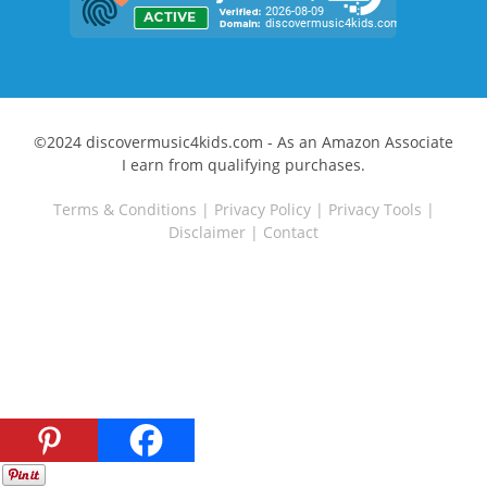
©2024 discovermusic4kids.com - As an Amazon Associate
I earn from qualifying purchases.
Terms & Conditions
|
Privacy Policy
|
Privacy Tools
|
Disclaimer
|
Contact