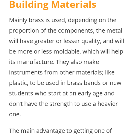
Building Materials
Mainly brass is used, depending on the
proportion of the components, the metal
will have greater or lesser quality, and will
be more or less moldable, which will help
its manufacture. They also make
instruments from other materials; like
plastic, to be used in brass bands or new
students who start at an early age and
don’t have the strength to use a heavier
one.
The main advantage to getting one of